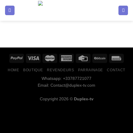
HOME
BOUTIQUE
REVENDEURS
PARRAINAGE
CONTACT
Whatsapp: +33787721077
Email: Contact@duplex-tv.com
Copyright 2026 ©
Duplex-tv